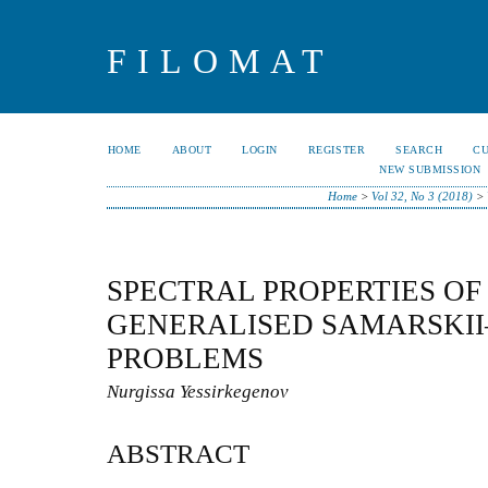
FILOMAT
HOME
ABOUT
LOGIN
REGISTER
SEARCH
C
NEW SUBMISSION
Home
>
Vol 32, No 3 (2018)
>
SPECTRAL PROPERTIES OF
GENERALISED SAMARSKII
PROBLEMS
Nurgissa Yessirkegenov
ABSTRACT