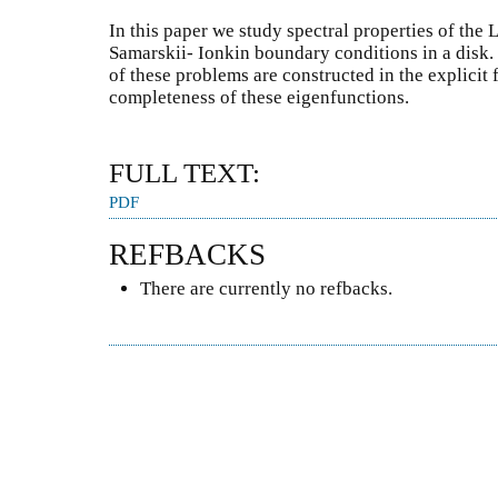
In this paper we study spectral properties of the 
Samarskii- Ionkin boundary conditions in a disk
of these problems are constructed in the explicit
completeness of these eigenfunctions.
FULL TEXT:
PDF
REFBACKS
There are currently no refbacks.