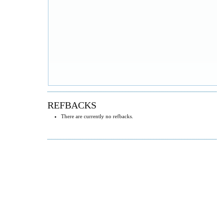
REFBACKS
There are currently no refbacks.