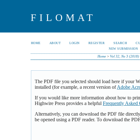
FILOMAT
HOME
ABOUT
LOGIN
REGISTER
SEARCH
C
NEW SUBMISSION
Home
>
Vol 32, No 3 (2018)
The PDF file you selected should load here if your 
installed (for example, a recent version of
Adobe Acro
If you would like more information about how to pri
Highwire Press provides a helpful
Frequently Asked 
Alternatively, you can download the PDF file directl
be opened using a PDF reader. To download the PDF,