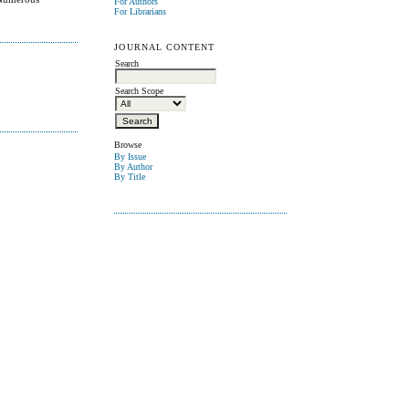
For Authors
For Librarians
JOURNAL CONTENT
Search
Search Scope
Browse
By Issue
By Author
By Title