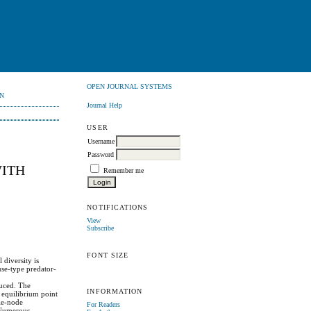
OPEN JOURNAL SYSTEMS
N
Journal Help
USER
Username
Password
WITH
Remember me
NOTIFICATIONS
View
Subscribe
FONT SIZE
 diversity is
use-type predator-
duced. The
INFORMATION
r equilibrium point
dle-node
For Readers
. Numerous