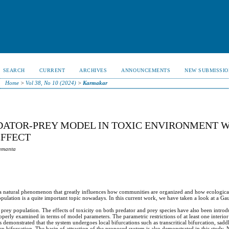
SEARCH
CURRENT
ARCHIVES
ANNOUNCEMENTS
NEW SUBMISSIO
Home
>
Vol 38, No 10 (2024)
>
Karmakar
DATOR-PREY MODEL IN TOXIC ENVIRONMENT 
EFFECT
Samanta
s a natural phenomenon that greatly influences how communities are organized and how ecological
opulation is a quite important topic nowadays. In this current work, we have taken a look at a Ga
e prey population. The effects of toxicity on both predator and prey species have also been intro
properly examined in terms of model parameters. The parametric restrictions of at least one interio
s demonstrated that the system undergoes local bifurcations such as transcritical bifurcation, sad
 bifurcation. The basin of attraction of the proposed system is also demonstrated in this study