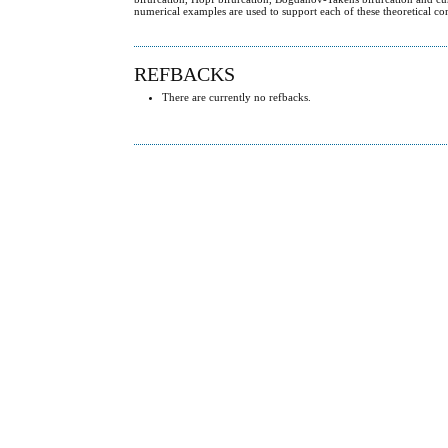
numerical examples are used to support each of these theoretical co
REFBACKS
There are currently no refbacks.