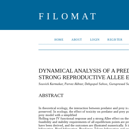
FILOMAT
HOME
ABOUT
LOGIN
REGISTER
DYNAMICAL ANALYSIS OF A PRE
STRONG REPRODUCTIVE ALLEE 
Souvick Karmakar, Parvez Akhtar, Debgopal Sahoo, Guruprasad 
ABSTRACT
In theoretical ecology, the interaction between predator and prey i
preserved. In ecology, the effect of toxicity on predator and prey p
prey model with a simplified
Holling type IV functional response and a strong Allee effect on th
feasibility and stability requirements of all equilibrium points are 
have been derived, and the outcomes are illustrated numerically. It i
bifurcation, Hopf bifurcation, Bogdanov-Takens bifurcation and cusp