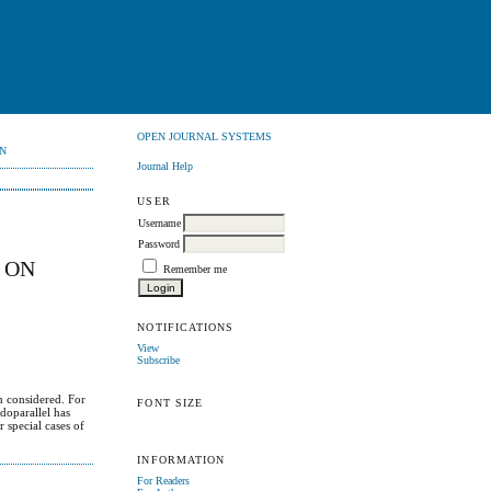
OPEN JOURNAL SYSTEMS
N
Journal Help
USER
Username
Password
 ON
Remember me
NOTIFICATIONS
View
Subscribe
n considered. For
FONT SIZE
doparallel has
 special cases of
INFORMATION
For Readers