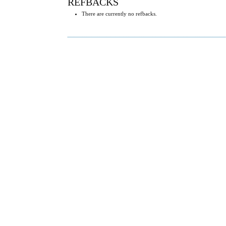
REFBACKS
There are currently no refbacks.