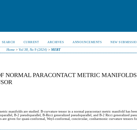
SEARCH
CURRENT
ARCHIVES
ANNOUNCEMENTS
NEW SUBMISSIO
Home
>
Vol 38, No 9 (2024)
>
MERT
OF NORMAL PARACONTACT METRIC MANIFOLDS
NSOR
 metric manifolds are studied. B-curvature tensor in a normal paracontact metric manifold has bee
parallel, B-2 pseudoparallel, B-Ricci generalized pseudoparallel, and B-2 Ricci generalized pseu
es are given for quasi-conformal, Weyl-conformal, concircular, conharmonic curvature tensors for