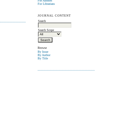
For Authors
For Librarians
JOURNAL CONTENT
Search
Search Scope
Browse
By Issue
By Author
By Title