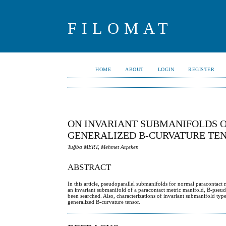
FILOMAT
HOME
ABOUT
LOGIN
REGISTER
ON INVARIANT SUBMANIFOLDS 
GENERALIZED B-CURVATURE TE
Tuğba MERT, Mehmet Atçeken
ABSTRACT
In this article, pseudoparallel submanifolds for normal paracontact
an invariant submanifold of a paracontact metric manifold, B-pseudo
been searched. Also, characterizations of invariant submanifold typ
generalized B-curvature tensor.