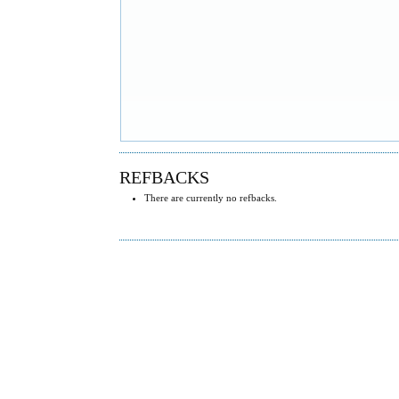
REFBACKS
There are currently no refbacks.