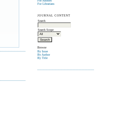
For Authors
For Librarians
JOURNAL CONTENT
Search
Search Scope
Browse
By Issue
By Author
By Title