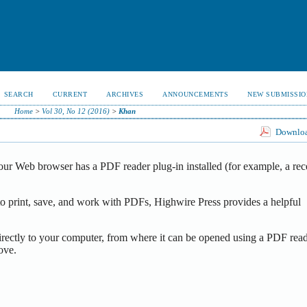
SEARCH
CURRENT
ARCHIVES
ANNOUNCEMENTS
NEW SUBMISSIO
Home
>
Vol 30, No 12 (2016)
>
Khan
Download
our Web browser has a PDF reader plug-in installed (for example, a rec
o print, save, and work with PDFs, Highwire Press provides a helpful
irectly to your computer, from where it can be opened using a PDF read
ove.