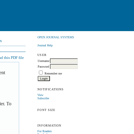
OPEN JOURNAL SYSTEMS
N
Journal Help
USER
 this PDF file
Username
Password
ent
Remember me
NOTIFICATIONS
View
Subscribe
er. To
FONT SIZE
INFORMATION
For Readers