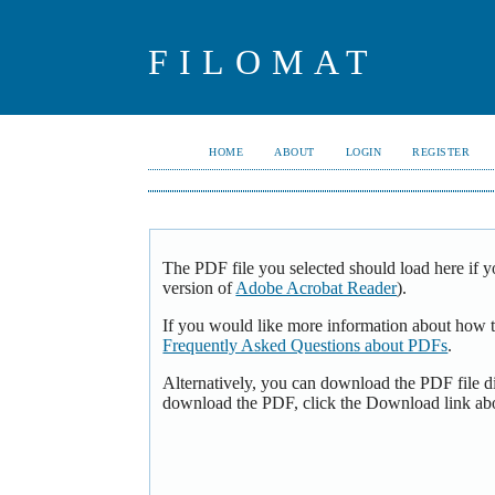
FILOMAT
HOME
ABOUT
LOGIN
REGISTER
The PDF file you selected should load here if y
version of
Adobe Acrobat Reader
).
If you would like more information about how t
Frequently Asked Questions about PDFs
.
Alternatively, you can download the PDF file d
download the PDF, click the Download link ab