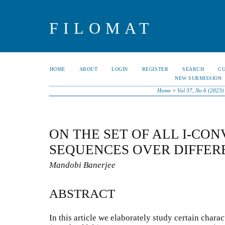
FILOMAT
HOME
ABOUT
LOGIN
REGISTER
SEARCH
C
NEW SUBMISSION
Home
>
Vol 37, No 6 (2023)
ON THE SET OF ALL I-CO
SEQUENCES OVER DIFFER
Mandobi Banerjee
ABSTRACT
In this article we elaborately study certain characte