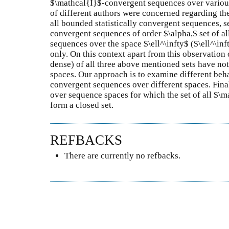
$\mathcal{I}$-convergent sequences over various 
of different authors were concerned regarding the 
all bounded statistically convergent sequences, se
convergent sequences of order $\alpha,$ set of 
sequences over the space $\ell^\infty$ ($\ell^\i
only. On this context apart from this observation
dense) of all three above mentioned sets have no
spaces. Our approach is to examine different beha
convergent sequences over different spaces. Final
over sequence spaces for which the set of all $
form a closed set.
REFBACKS
There are currently no refbacks.