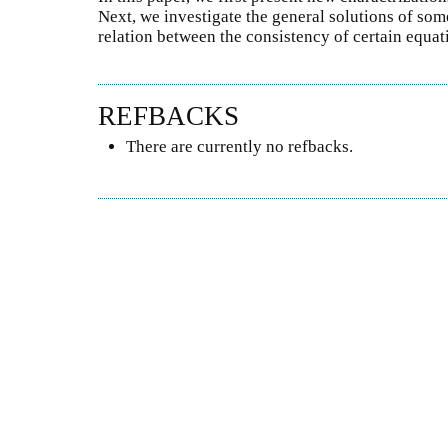
Next, we investigate the general solutions of som
relation between the consistency of certain equa
REFBACKS
There are currently no refbacks.