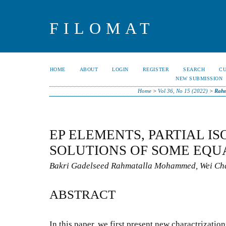
FILOMAT
HOME
ABOUT
LOGIN
REGISTER
SEARCH
C
NEW SUBMISSION
Home
>
Vol 36, No 15 (2022)
>
Rah
EP ELEMENTS, PARTIAL I
SOLUTIONS OF SOME EQU
Bakri Gadelseed Rahmatalla Mohammed, Wei Ch
ABSTRACT
In this paper, we first present new charactrization