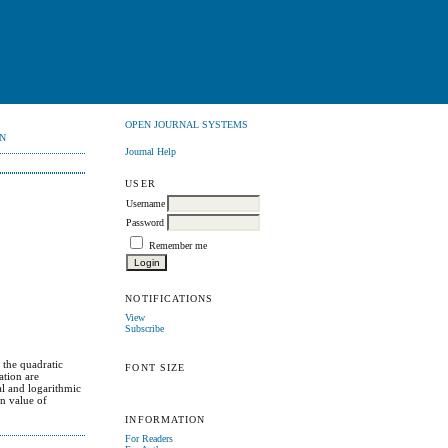
OPEN JOURNAL SYSTEMS
N
Journal Help
USER
Username
Password
Remember me
NOTIFICATIONS
View
Subscribe
 the quadratic
FONT SIZE
ation are
al and logarithmic
on value of
INFORMATION
For Readers