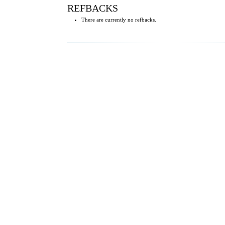
REFBACKS
There are currently no refbacks.