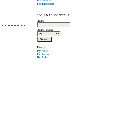
For Authors
For Librarians
JOURNAL CONTENT
Search
Search Scope
Browse
By Issue
By Author
By Title