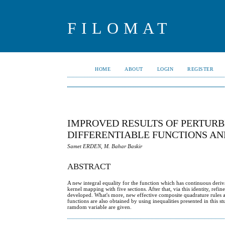
FILOMAT
HOME
ABOUT
LOGIN
REGISTER
IMPROVED RESULTS OF PERTURB
DIFFERENTIABLE FUNCTIONS AN
Samet ERDEN, M. Bahar Baskir
ABSTRACT
A new integral equality for the function which has continuous deriva
kernel mapping with five sections. After that, via this identity, re
developed. What's more, new effective composite quadrature rules ar
functions are also obtained by using inequalities presented in this s
ramdom variable are given.