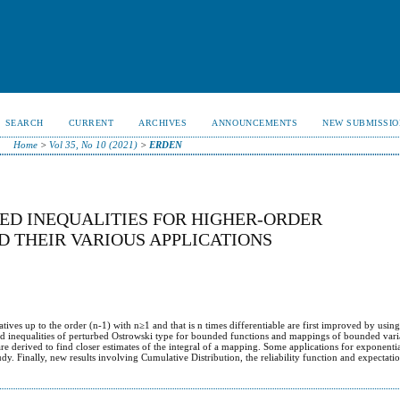
SEARCH
CURRENT
ARCHIVES
ANNOUNCEMENTS
NEW SUBMISSIO
Home
>
Vol 35, No 10 (2021)
>
ERDEN
ED INEQUALITIES FOR HIGHER-ORDER
D THEIR VARIOUS APPLICATIONS
tives up to the order (n-1) with n≥1 and that is n times differentiable are first improved by using
fined inequalities of perturbed Ostrowski type for bounded functions and mappings of bounded vari
e derived to find closer estimates of the integral of a mapping. Some applications for exponenti
tudy. Finally, new results involving Cumulative Distribution, the reliability function and expectati