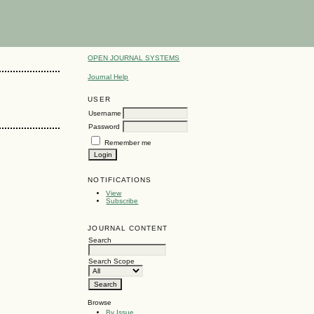
OPEN JOURNAL SYSTEMS
Journal Help
USER
Username
Password
Remember me
NOTIFICATIONS
View
Subscribe
JOURNAL CONTENT
Search
Search Scope
Browse
By Issue