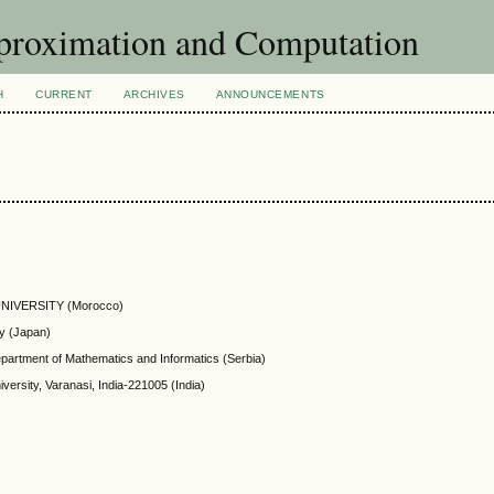
pproximation and Computation
H
CURRENT
ARCHIVES
ANNOUNCEMENTS
NIVERSITY (Morocco)
ty (Japan)
epartment of Mathematics and Informatics (Serbia)
ersity, Varanasi, India-221005 (India)