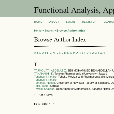
Functional Analysis, A
HOME
ABOUT
LOGIN
REGISTER
SEARC
Home
>
Search
>
Browse Author Index
Browse Author Index
A
B
C
D
E
F
G
H
I
J
K
L
M
N
O
P
Q
R
S
T
U
V
W
X
Y
Z
All
T
TAJMOUATI, ABDELAZIZ
, SIDI MOHAMMED BEN ABDELLAH U
TANAHASHI, K
, Tohoku Pharmaceutical University (Japan)
Tanahashi, Kotaro
, Tohoku Medical and Pharmaceutical universi
Tanahashi, Kotaro
Teofanov, Nenad
, University of Novi Sad Faculty of Sciences, D
Totic, Tanja
(Serbia)
Trivedi, Shailesh
, Department of Mathematics, Banaras Hindu Univ
1 - 7 of 7 Items
ISSN: 2406-1573