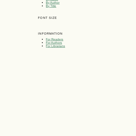
By Author
By Title
FONT SIZE
INFORMATION
For Readers
For Authors
For Librarians