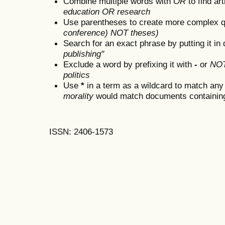
Combine multiple words with
OR
to find art
education OR research
Use parentheses to create more complex q
conference) NOT theses)
Search for an exact phrase by putting it in 
publishing"
Exclude a word by prefixing it with
-
or
NO
politics
Use
*
in a term as a wildcard to match any
morality
would match documents containing "
ISSN: 2406-1573