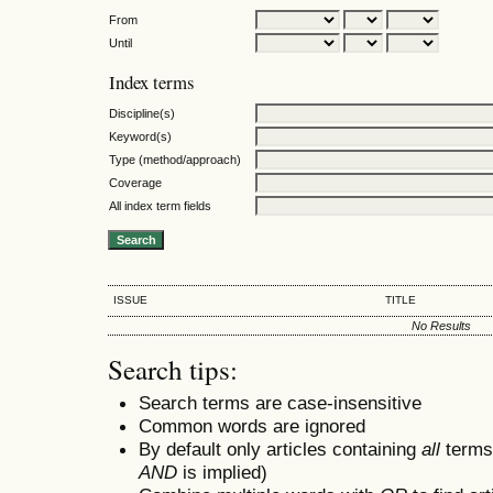
From
Until
Index terms
Discipline(s)
Keyword(s)
Type (method/approach)
Coverage
All index term fields
ISSUE
TITLE
No Results
Search tips:
Search terms are case-insensitive
Common words are ignored
By default only articles containing
all
terms 
AND
is implied)