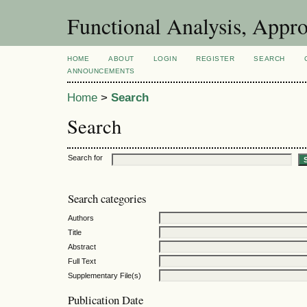
Functional Analysis, Appr
HOME
ABOUT
LOGIN
REGISTER
SEARCH
ANNOUNCEMENTS
Home
>
Search
Search
Search for
Search categories
Authors
Title
Abstract
Full Text
Supplementary File(s)
Publication Date