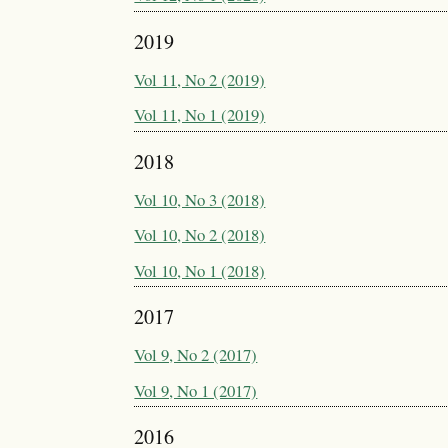
2019
Vol 11, No 2 (2019)
Vol 11, No 1 (2019)
2018
Vol 10, No 3 (2018)
Vol 10, No 2 (2018)
Vol 10, No 1 (2018)
2017
Vol 9, No 2 (2017)
Vol 9, No 1 (2017)
2016