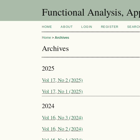
Functional Analysis, A
HOME
ABOUT
LOGIN
REGISTER
SEARC
Home
>
Archives
Archives
2025
Vol 17, No 2 (2025)
Vol 17, No 1 (2025)
2024
Vol 16, No 3 (2024)
Vol 16, No 2 (2024)
Vol 16, No 1 (2024)