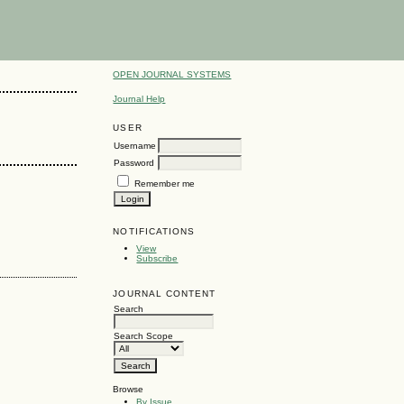
OPEN JOURNAL SYSTEMS
Journal Help
USER
Username
Password
Remember me
NOTIFICATIONS
View
Subscribe
JOURNAL CONTENT
Search
Search Scope
Browse
By Issue