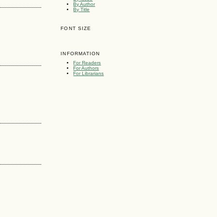
By Author
By Title
FONT SIZE
INFORMATION
For Readers
For Authors
For Librarians