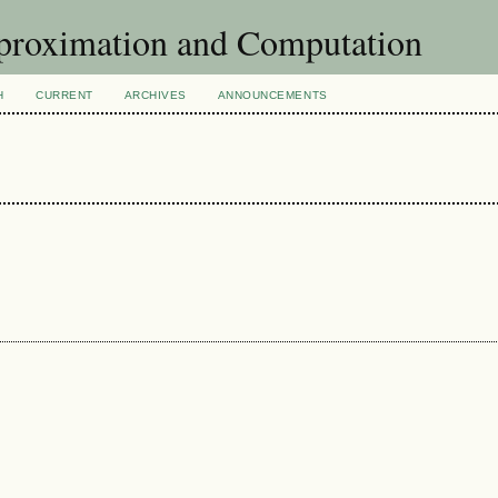
pproximation and Computation
H
CURRENT
ARCHIVES
ANNOUNCEMENTS