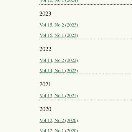
2023
Vol 15, No 2 (2023)
Vol 15, No 1 (2023)
2022
Vol 14, No 2 (2022)
Vol 14, No 1 (2022)
2021
Vol 13, No 1 (2021)
2020
Vol 12, No 2 (2020)
Vol 12, No 1 (2020)