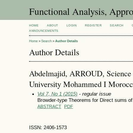
Functional Analysis, Appr
HOME
ABOUT
LOGIN
REGISTER
SEARCH
ANNOUNCEMENTS
Home
>
Search
>
Author Details
Author Details
Abdelmajid, ARROUD, Science F
University Mohammed I Morocc
Vol 7, No 1 (2015)
- regular issue
Browder-type Theorems for Direct sums of
ABSTRACT
PDF
ISSN: 2406-1573