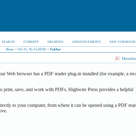
SEARCH
CURRENT
ARCHIVES
ANNOUNCEMENTS
NEW SUBMISSIO
Home
>
Vol 32, No 6 (2018)
>
Fakhar
Download
our Web browser has a PDF reader plug-in installed (for example, a rec
o print, save, and work with PDFs, Highwire Press provides a helpful
irectly to your computer, from where it can be opened using a PDF read
ove.