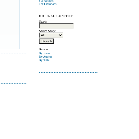
For Authors
For Librarians
JOURNAL CONTENT
Search
Search Scope
Browse
By Issue
By Author
By Title