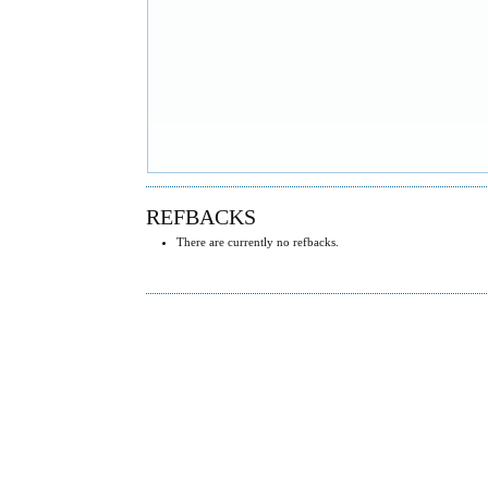
REFBACKS
There are currently no refbacks.