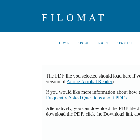
FILOMAT
HOME
ABOUT
LOGIN
REGISTER
The PDF file you selected should load here if y
version of
Adobe Acrobat Reader
).
If you would like more information about how t
Frequently Asked Questions about PDFs
.
Alternatively, you can download the PDF file d
download the PDF, click the Download link ab