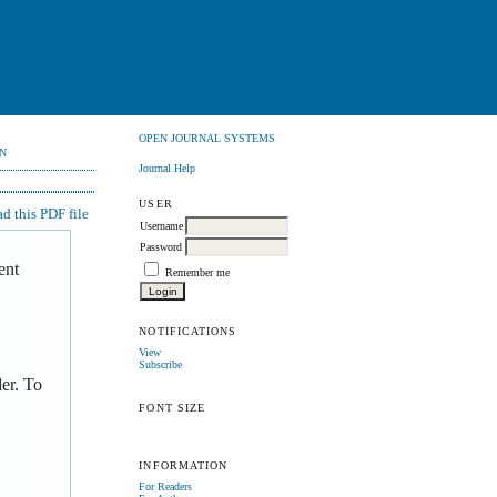
OPEN JOURNAL SYSTEMS
N
Journal Help
USER
 this PDF file
Username
Password
ent
Remember me
NOTIFICATIONS
View
Subscribe
er. To
FONT SIZE
INFORMATION
For Readers