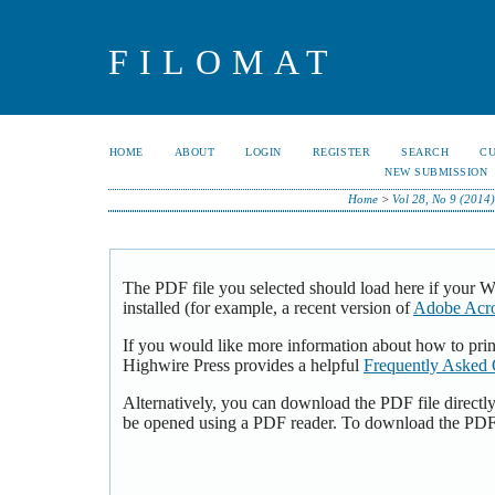
FILOMAT
HOME
ABOUT
LOGIN
REGISTER
SEARCH
C
NEW SUBMISSION
Home
>
Vol 28, No 9 (2014)
The PDF file you selected should load here if your 
installed (for example, a recent version of
Adobe Acro
If you would like more information about how to pri
Highwire Press provides a helpful
Frequently Asked 
Alternatively, you can download the PDF file directl
be opened using a PDF reader. To download the PDF,