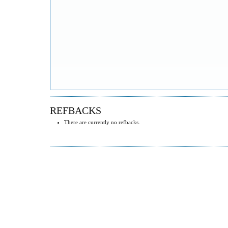
REFBACKS
There are currently no refbacks.