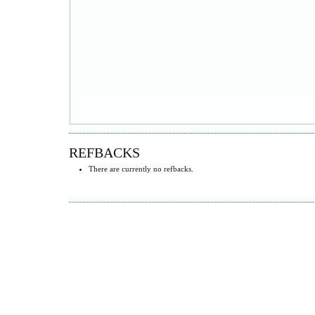
REFBACKS
There are currently no refbacks.