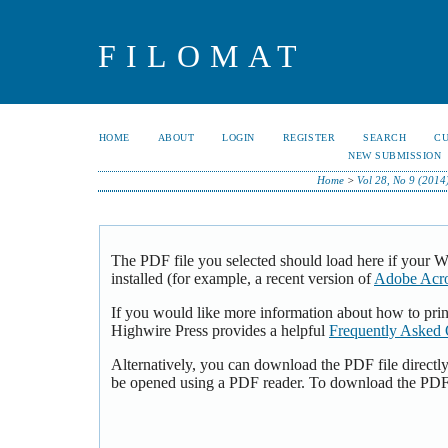
FILOMAT
HOME
ABOUT
LOGIN
REGISTER
SEARCH
C
NEW SUBMISSION
Home
>
Vol 28, No 9 (2014
The PDF file you selected should load here if your 
installed (for example, a recent version of
Adobe Acro
If you would like more information about how to pri
Highwire Press provides a helpful
Frequently Asked 
Alternatively, you can download the PDF file directl
be opened using a PDF reader. To download the PDF,