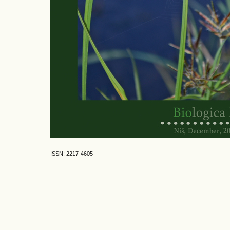
ISSN: 2217-4605