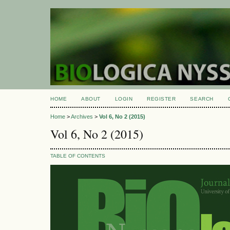
HOME
ABOUT
LOGIN
REGISTER
SEARCH
Home
>
Archives
>
Vol 6, No 2 (2015)
Vol 6, No 2 (2015)
TABLE OF CONTENTS