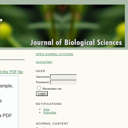
OPEN JOURNAL SYSTEMS
Journal Help
USER
 this PDF file
Username
Password
xample,
Remember me
a
NOTIFICATIONS
View
Subscribe
 a PDF
JOURNAL CONTENT