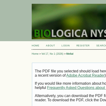
HOME
ABOUT
LOGIN
REGISTER
SEARC
Home
>
Vol 17, No 1 (2026)
>
Mellal
The PDF file you selected should load her
a recent version of
Adobe Acrobat Reader
)
If you would like more information about h
helpful
Frequently Asked Questions abou
Alternatively, you can download the PDF fi
reader. To download the PDF, click the Do