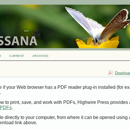
H
CURRENT
ARCHIVES
Download
e if your Web browser has a PDF reader plug-in installed (for e
.
ow to print, save, and work with PDFs, Highwire Press provides 
t PDFs
.
le directly to your computer, from where it can be opened using
wnload link above.