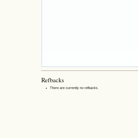
Refbacks
There are currently no refbacks.