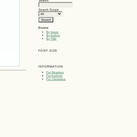
Search
Search Scope
Browse
By Issue
By Author
By Title
FONT SIZE
INFORMATION
For Readers
For Authors
For Librarians