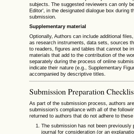
subjects. The suggested reviewers can only b
Editor', in the designated dialogue box during th
submission.
Supplementary material
Optionally, Authors can include additional file
as research instruments, data sets, sources th
to readers, figures and tables that cannot be int
materials that add to the contribution of the wo
separately during the process of online submiss
indicate their nature (e.g., Supplementary Fig
accompanied by descriptive titles.
Submission Preparation Checklis
As part of the submission process, authors are 
submission's compliance with all of the follo
returned to authors that do not adhere to these
The submission has not been previously pu
journal for consideration (or an explana