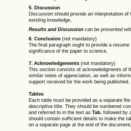
5. Discussion
Discussion should provide an interpretation of 
existing knowledge.
Results and Discussion
can be presented with
6. Conclusion
(not mandatory)
The final paragraph ought to provide a resume
significance of the paper to science.
7. Acknowledgements
(not mandatory)
This section consists of acknowledgments of t
similar notes of appreciation, as well as infor
support received for the work being published.
Tables
Each table must be provided as a separate file (
descriptive title. They should be numbered co
and referred to in the text as
Tab.
followed by 
should contain sufficient details to make the t
on a separate page at the end of the document, 