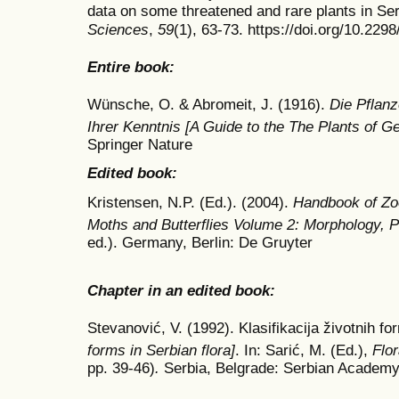
data on some threatened and rare plants in Se
Sciences
,
59
(1), 63-73. https://doi.org/10.22
Entire book:
Wünsche, O. & Abromeit, J. (1916).
Die Pflanz
Ihrer Kenntnis [A Guide to the The Plants of 
Springer Nature
Edited book:
Kristensen, N.P. (Ed.). (2004).
Handbook of Zoo
Moths and Butterflies Volume 2: Morphology,
ed.). Germany, Berlin: De Gruyter
Chapter in an edited book:
Stevanović, V. (1992). Klasifikacija životnih for
forms in Serbian flora]
. In: Sarić, M. (Ed.),
Flo
pp. 39-46)
.
Serbia,
Belgrade: Serbian Academy