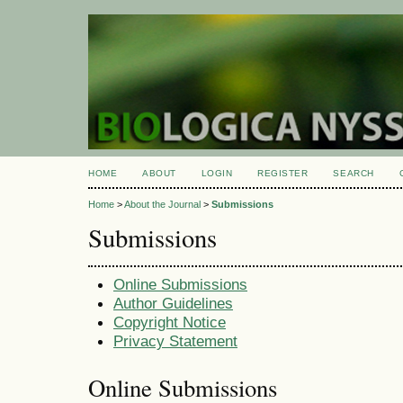
HOME
ABOUT
LOGIN
REGISTER
SEARCH
Home
>
About the Journal
>
Submissions
Submissions
Online Submissions
Author Guidelines
Copyright Notice
Privacy Statement
Online Submissions