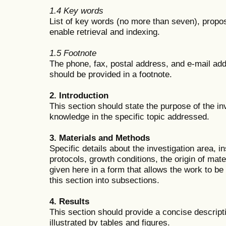
1.4 Key words
List of key words (no more than seven), propos
enable retrieval and indexing.
1.5 Footnote
The phone, fax, postal address, and e-mail ad
should be provided in a footnote.
2. Introduction
This section should state the purpose of the inv
knowledge in the specific topic addressed.
3. Materials and Methods
Specific details about the investigation area, 
protocols, growth conditions, the origin of mat
given here in a form that allows the work to be 
this section into subsections.
4. Results
This section should provide a concise descript
illustrated by tables and figures.