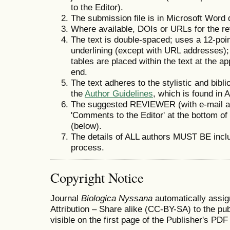
to the Editor).
The submission file is in Microsoft Word 
Where available, DOIs or URLs for the r
The text is double-spaced; uses a 12-point
underlining (except with URL addresses); a
tables are placed within the text at the ap
end.
The text adheres to the stylistic and bibl
the
Author Guidelines
, which is found in 
The suggested REVIEWER (with e-mail a
'Comments to the Editor' at the bottom of
(below).
The details of ALL authors MUST BE incl
process.
Copyright Notice
Journal
Biologica Nyssana
automatically assi
Attribution – Share alike (CC-BY-SA) to the pu
visible on the first page of the Publisher's PDF