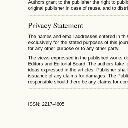
Authors grant to the publisher the right to publis
original publisher in case of reuse, and to distr
Privacy Statement
The names and email addresses entered in this 
exclusively for the stated purposes of this jour
for any other purpose or to any other party.
The views expressed in the published works do
Editors and Editorial Board. The authors take le
ideas expressed in the articles. Publisher shall 
issuance of any claims for damages. The Publis
responsible should there be any claims for co
ISSN: 2217-4605