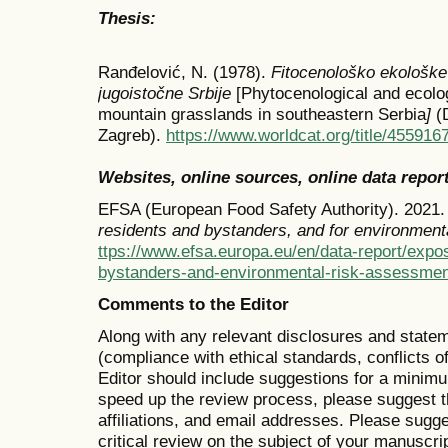
Thesis:
Ranđelović, N. (1978).
Fitocenološko ekološke 
jugoistočne Srbije
[Phytocenological and ecolog
mountain grasslands in southeastern Serbia
]
(
Zagreb).
https://www.worldcat.org/title/455916
Websites, online sources, online data repor
EFSA (European Food Safety Authority). 2021
residents and bystanders, and for environment
ttps://www.efsa.europa.eu/en/data-report/expo
bystanders-and-environmental-risk-assessmen
Comments to the Editor
Along with any relevant disclosures and state
(compliance with ethical standards, conflicts 
Editor should include suggestions for a minimu
speed up the review process, please suggest t
affiliations, and email addresses. Please sugg
critical review on the subject of your manuscr