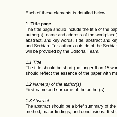
Each of these elements is detailed below.
1. Title page
The title page should include the title of the p
author(s), name and address of the workplace(
abstract, and key words. Title, abstract and ke
and Serbian. For authors outside of the Serbian
will be provided by the Editorial Team.
1.1 Title
The title should be short (no longer than 15 wor
should reflect the essence of the paper with 
1.2 Name(s) of the author(s)
First name and surname of the author(s)
1.3 Abstract
The abstract should be a brief summary of the p
method, major findings, and conclusions. It sh