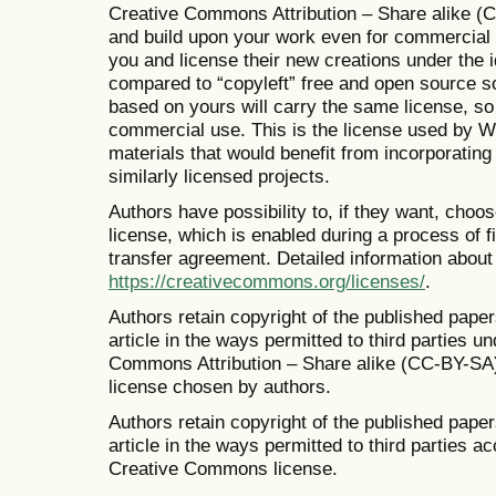
Creative Commons Attribution – Share alike (C
and build upon your work even for commercial 
you and license their new creations under the i
compared to “copyleft” free and open source s
based on yours will carry the same license, so 
commercial use. This is the license used by W
materials that would benefit from incorporatin
similarly licensed projects.
Authors have possibility to, if they want, ch
license, which is enabled during a process of fi
transfer agreement. Detailed information about
https://creativecommons.org/licenses/
.
Authors retain copyright of the published paper
article in the ways permitted to third parties u
Commons Attribution – Share alike (CC-BY-SA
license chosen by authors.
Authors retain copyright of the published paper
article in the ways permitted to third parties 
Creative Commons license.