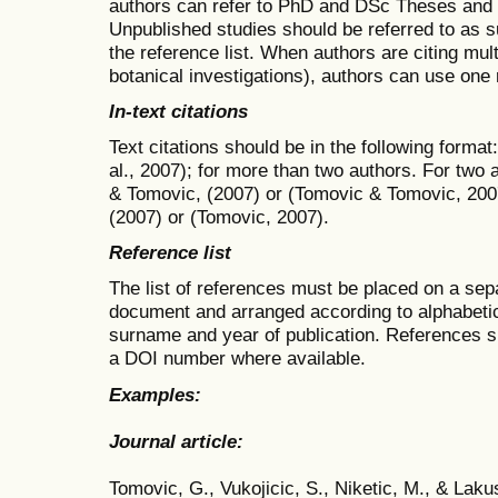
authors can refer to PhD and DSc Theses and o
Unpublished studies should be referred to as s
the reference list. When authors are citing mul
botanical investigations), authors can use one 
In-text citations
Text citations should be in the following format
al., 2007); for more than two authors. For two 
& Tomovic, (2007) or (Tomovic & Tomovic, 200
(2007) or (Tomovic, 2007).
Reference list
The list of references must be placed on a sep
document and arranged according to alphabetic 
surname and year of publication. References sho
a DOI number where available.
Examples:
Journal article:
Tomovic, G., Vukojicic, S., Niketic, M., & Laku