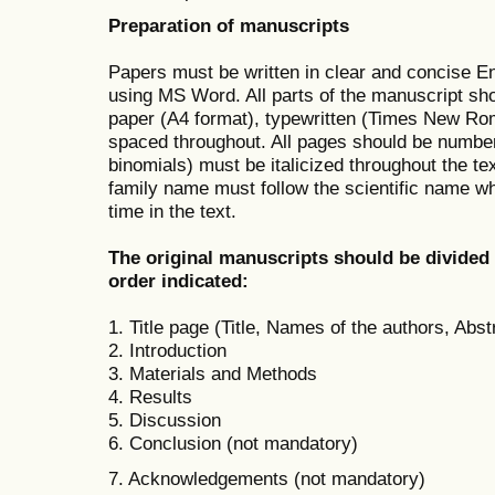
Preparation of manuscripts
Papers must be written in clear and concise En
using MS Word. All parts of the manuscript sho
paper (A4 format), typewritten (Times New Rom
spaced throughout. All pages should be numbere
binomials) must be italicized throughout the tex
family name must follow the scientific name wh
time in the text.
The original manuscripts should be divided i
order indicated:
1. Title page (Title, Names of the authors, Abs
2. Introduction
3. Materials and Methods
4. Results
5. Discussion
6. Conclusion (not mandatory)
7. Acknowledgements (not mandatory)