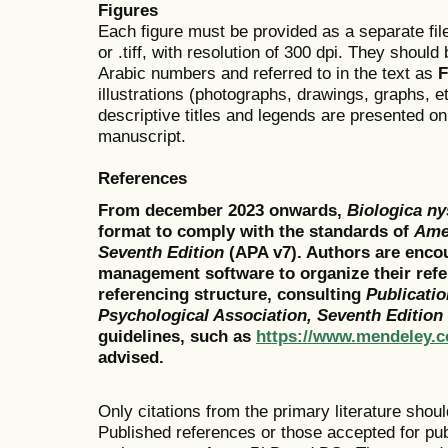
Figures
Each figure must be provided as a separate file
or .tiff, with resolution of 300 dpi. They shou
Arabic numbers and referred to in the text as
F
illustrations (photographs, drawings, graphs, e
descriptive titles and legends are presented on
manuscript.
References
From december 2023 onwards,
Biologica n
format to comply with the standards of
Amer
Seventh Edition
(
APA v7). Authors are encou
management software to organize their refe
referencing structure, consulting
Publicati
Psychological Association, Seventh Edition
guidelines, such as
https://www.mendeley.c
advised.
Only citations from the primary literature shou
Published references or those accepted for publ