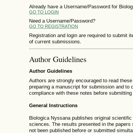
Already have a Username/Password for Biolo
GO TO LOGIN
Need a Username/Password?
GO TO REGISTRATION
Registration and login are required to submit i
of current submissions.
Author Guidelines
Author Guidelines
Authors are strongly encouraged to read these 
preparing a manuscript for submission and to 
compliance with these notes before submitting i
General Instructions
Biologica Nyssana publishes original scientific
sciences. The results presented in the papers s
not been published before or submitted simulta