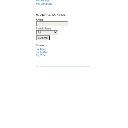
For Authors
For Librarians
JOURNAL CONTENT
Search
Search Scope
Browse
By Issue
By Author
By Title