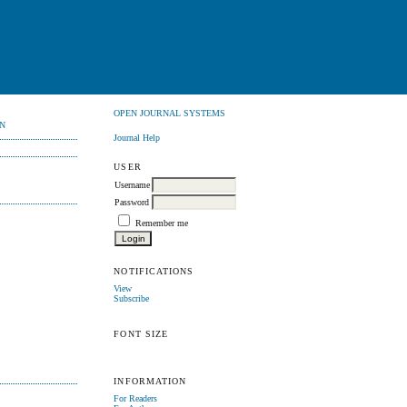
OPEN JOURNAL SYSTEMS
N
Journal Help
USER
Username
Password
Remember me
NOTIFICATIONS
View
Subscribe
FONT SIZE
INFORMATION
For Readers