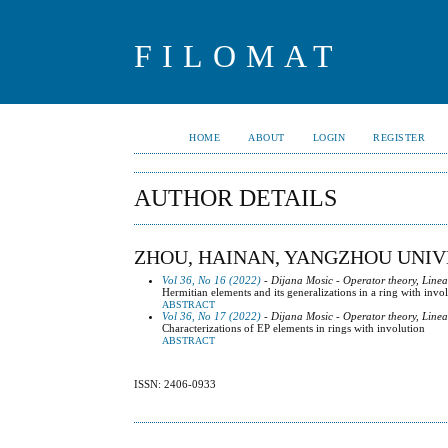
FILOMAT
HOME
ABOUT
LOGIN
REGISTER
AUTHOR DETAILS
ZHOU, HAINAN, YANGZHOU UNIV
Vol 36, No 16 (2022)
- Dijana Mosic - Operator theory, Line
Hermitian elements and its generalizations in a ring with invo
ABSTRACT
Vol 36, No 17 (2022)
- Dijana Mosic - Operator theory, Line
Characterizations of EP elements in rings with involution
ABSTRACT
ISSN: 2406-0933