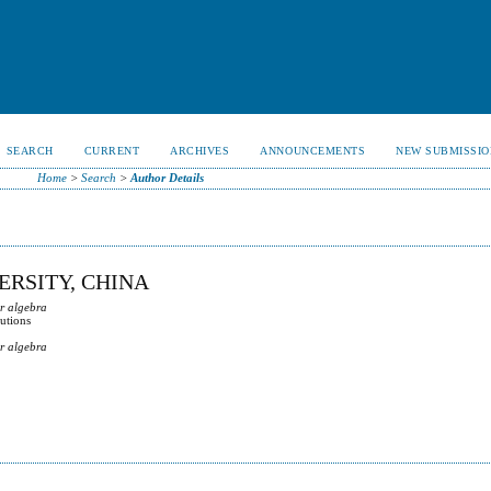
SEARCH
CURRENT
ARCHIVES
ANNOUNCEMENTS
NEW SUBMISSIO
Home
>
Search
>
Author Details
ERSITY, CHINA
ar algebra
lutions
ar algebra