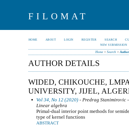
FILOMAT
HOME
ABOUT
LOGIN
REGISTER
SEARCH
C
NEW SUBMISSION
Home
>
Search
>
Author
AUTHOR DETAILS
WIDED, CHIKOUCHE, LMPA
UNIVERSITY, JIJEL, ALGER
Vol 34, No 12 (2020)
- Predrag Stanimirovic -
Linear algebra
Primal-dual interior point methods for semi
type of kernel functions
ABSTRACT