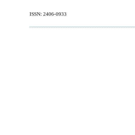
ISSN: 2406-0933