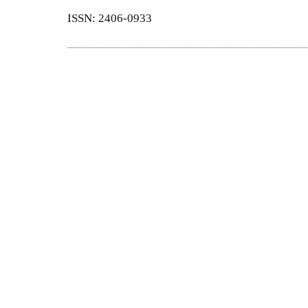
ISSN: 2406-0933