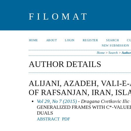
FILOMAT
HOME
ABOUT
LOGIN
REGISTER
SEARCH
C
NEW SUBMISSION
Home
>
Search
>
Author
AUTHOR DETAILS
ALIJANI, AZADEH, VALI-E
OF RAFSANJAN, IRAN, ISL
Vol 29, No 7 (2015)
- Dragana Cvetkovic Ilic 
GENERALIZED FRAMES WITH C*-VALUE
DUALS
ABSTRACT
PDF