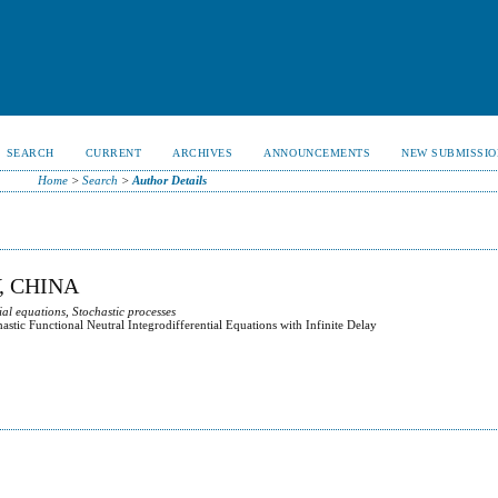
SEARCH
CURRENT
ARCHIVES
ANNOUNCEMENTS
NEW SUBMISSIO
Home
>
Search
>
Author Details
, CHINA
ial equations, Stochastic processes
stic Functional Neutral Integrodifferential Equations with Infinite Delay