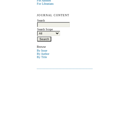
For Authors
For Librarians
JOURNAL CONTENT
Search
Search Scope
Browse
By Issue
By Author
By Title