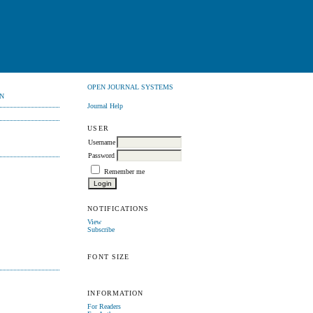
OPEN JOURNAL SYSTEMS
N
Journal Help
USER
Username
Password
Remember me
NOTIFICATIONS
View
Subscribe
FONT SIZE
INFORMATION
For Readers