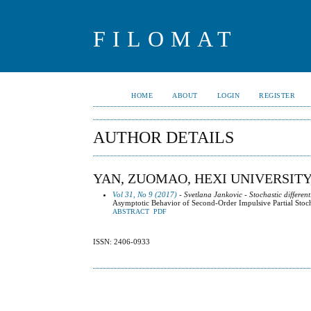
FILOMAT
HOME
ABOUT
LOGIN
REGISTER
AUTHOR DETAILS
YAN, ZUOMAO, HEXI UNIVERSITY
Vol 31, No 9 (2017)
- Svetlana Jankovic - Stochastic different
Asymptotic Behavior of Second-Order Impulsive Partial Stocha
ABSTRACT
PDF
ISSN: 2406-0933