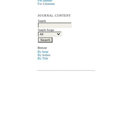
For Authors
For Librarians
JOURNAL CONTENT
Search
Search Scope
Browse
By Issue
By Author
By Title