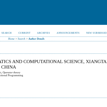
SEARCH
CURRENT
ARCHIVES
ANNOUNCEMENTS
NEW SUBMISSIO
Home
>
Search
>
Author Details
ATICS AND COMPUTATIONAL SCIENCE, XIANGT
, CHINA
s, Operator theory
actional Programming