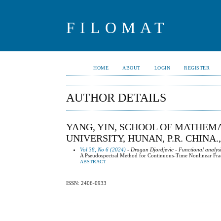
FILOMAT
HOME
ABOUT
LOGIN
REGISTER
AUTHOR DETAILS
YANG, YIN, SCHOOL OF MATHEM
UNIVERSITY, HUNAN, P.R. CHINA.
Vol 38, No 6 (2024)
- Dragan Djordjevic - Functional analysi
A Pseudospectral Method for Continuous-Time Nonlinear Fr
ABSTRACT
ISSN: 2406-0933