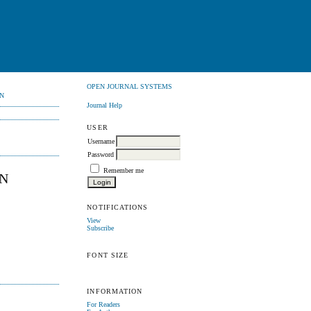
OPEN JOURNAL SYSTEMS
N
Journal Help
USER
Username
Password
Remember me
AN
NOTIFICATIONS
View
Subscribe
FONT SIZE
INFORMATION
For Readers