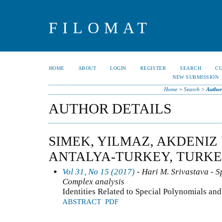
FILOMAT
HOME
ABOUT
LOGIN
REGISTER
SEARCH
C
NEW SUBMISSION
Home
>
Search
>
Author
AUTHOR DETAILS
SIMEK, YILMAZ, AKDENIZ
ANTALYA-TURKEY, TURK
Vol 31, No 15 (2017)
- Hari M. Srivastava - Sp
Complex analysis
Identities Related to Special Polynomials a
ABSTRACT
PDF