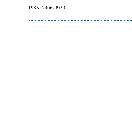
ISSN: 2406-0933