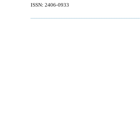
ISSN: 2406-0933