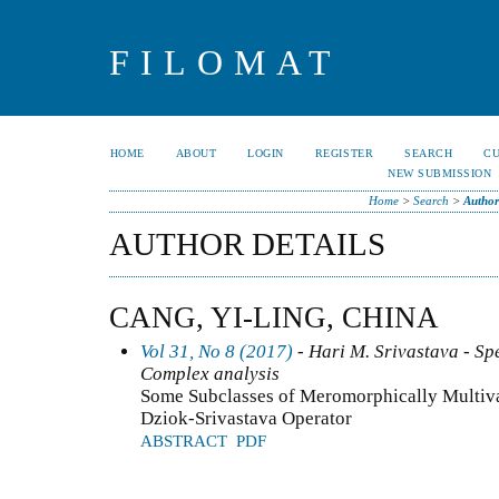
FILOMAT
HOME
ABOUT
LOGIN
REGISTER
SEARCH
C
NEW SUBMISSION
Home
>
Search
>
Author
AUTHOR DETAILS
CANG, YI-LING, CHINA
Vol 31, No 8 (2017)
- Hari M. Srivastava - Spe
Complex analysis
Some Subclasses of Meromorphically Multiva
Dziok-Srivastava Operator
ABSTRACT
PDF