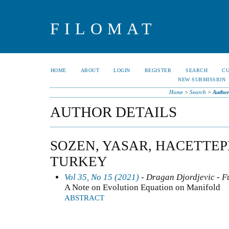
FILOMAT
HOME
ABOUT
LOGIN
REGISTER
SEARCH
C
NEW SUBMISSION
Home
>
Search
>
Author
AUTHOR DETAILS
SOZEN, YASAR, HACETTEP
TURKEY
Vol 35, No 15 (2021)
- Dragan Djordjevic - F
A Note on Evolution Equation on Manifold
ABSTRACT