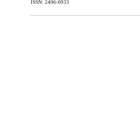
ISSN: 2406-0933