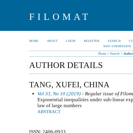
FILOMAT
HOME
ABOUT
LOGIN
REGISTER
SEARCH
C
NEW SUBMISSION
Home
>
Search
>
Author
AUTHOR DETAILS
TANG, XUFEI, CHINA
Vol 33, No 10 (2019)
- Regular issue of Filom
Exponential inequalities under sub-linear exp
law of large numbers
ABSTRACT
ISSN: 2406-0933