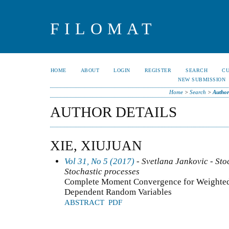
FILOMAT
HOME
ABOUT
LOGIN
REGISTER
SEARCH
C
NEW SUBMISSION
Home
>
Search
>
Author
AUTHOR DETAILS
XIE, XIUJUAN
Vol 31, No 5 (2017)
- Svetlana Jankovic - Stoc
Stochastic processes
Complete Moment Convergence for Weighted
Dependent Random Variables
ABSTRACT
PDF