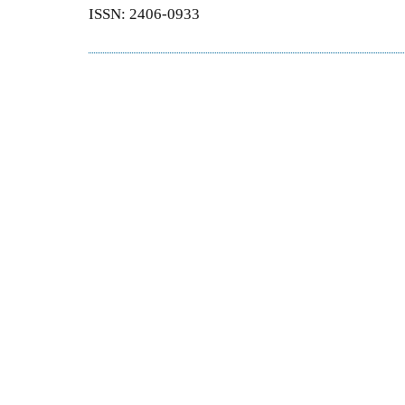
ISSN: 2406-0933