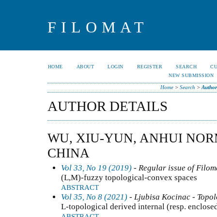
FILOMAT
HOME
ABOUT
LOGIN
REGISTER
SEARCH
C
NEW SUBMISSION
Home
>
Search
>
Author
AUTHOR DETAILS
WU, XIU-YUN, ANHUI NOR
CHINA
Vol 33, No 19 (2019)
- Regular issue of Filom
(L,M)-fuzzy topological-convex spaces
ABSTRACT
Vol 35, No 8 (2021)
- Ljubisa Kocinac - Topo
L-topological derived internal (resp. enclosed
ABSTRACT