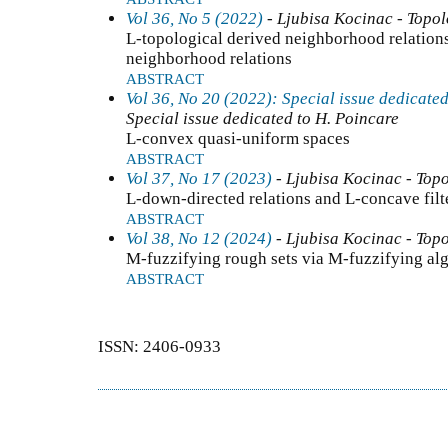
Vol 36, No 5 (2022)
- Ljubisa Kocinac - Topo
L-topological derived neighborhood relation
neighborhood relations
ABSTRACT
Vol 36, No 20 (2022): Special issue dedicated
Special issue dedicated to H. Poincare
L-convex quasi-uniform spaces
ABSTRACT
Vol 37, No 17 (2023)
- Ljubisa Kocinac - Top
L-down-directed relations and L-concave filt
ABSTRACT
Vol 38, No 12 (2024)
- Ljubisa Kocinac - Top
M-fuzzifying rough sets via M-fuzzifying alg
ABSTRACT
ISSN: 2406-0933