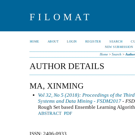
FILOMAT
HOME
ABOUT
LOGIN
REGISTER
SEARCH
C
NEW SUBMISSION
Home
>
Search
>
Author
AUTHOR DETAILS
MA, XINMING
Vol 32, No 5 (2018): Proceedings of the Thir
Systems and Data Mining - FSDM2017
- FS
Rough Set based Ensemble Learning Algorithm
ABSTRACT
PDF
ISSN: 2406-0933