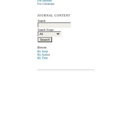
For Authors
For Librarians
JOURNAL CONTENT
Search
Search Scope
Browse
By Issue
By Author
By Title