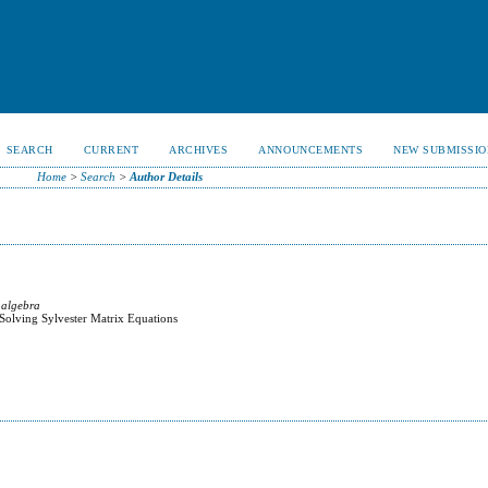
SEARCH
CURRENT
ARCHIVES
ANNOUNCEMENTS
NEW SUBMISSIO
Home
>
Search
>
Author Details
 algebra
 Solving Sylvester Matrix Equations