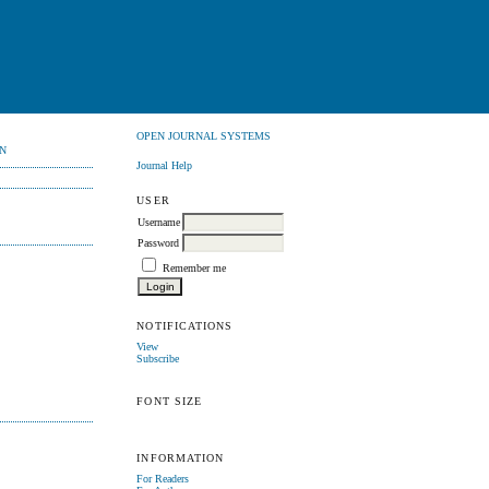
OPEN JOURNAL SYSTEMS
N
Journal Help
USER
Username
Password
Remember me
NOTIFICATIONS
View
Subscribe
FONT SIZE
INFORMATION
For Readers