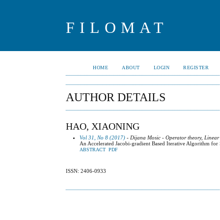
FILOMAT
HOME
ABOUT
LOGIN
REGISTER
AUTHOR DETAILS
HAO, XIAONING
Vol 31, No 8 (2017)
- Dijana Mosic - Operator theory, Linear
An Accelerated Jacobi-gradient Based Iterative Algorithm for
ABSTRACT
PDF
ISSN: 2406-0933