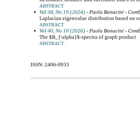
ABSTRACT
Vol 38, No 19 (2024)
- Paola Bonacini - Comb
Laplacian eigenvalue distribution based on 
ABSTRACT
Vol 40, No 10 (2026)
- Paola Bonacini - Comb
The $B_{\alpha}$-spectra of graph product
ABSTRACT
ISSN: 2406-0933