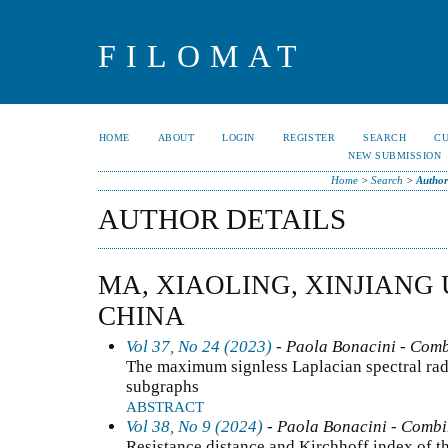
FILOMAT
HOME
ABOUT
LOGIN
REGISTER
SEARCH
C
NEW SUBMISSION
Home
>
Search
>
Author
AUTHOR DETAILS
MA, XIAOLING, XINJIANG 
CHINA
Vol 37, No 24 (2023)
- Paola Bonacini - Comb
The maximum signless Laplacian spectral rad
subgraphs
ABSTRACT
Vol 38, No 9 (2024)
- Paola Bonacini - Combi
Resistance distance and Kirchhoff index of th