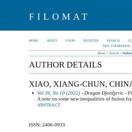
FILOMAT
HOME
ABOUT
LOGIN
REGISTER
SEARCH
C
NEW SUBMISSION
Home
>
Search
>
Author
AUTHOR DETAILS
XIAO, XIANG-CHUN, CHIN
Vol 36, No 10 (2022)
- Dragan Djordjevic - F
A note on some new inequalities of fusion fr
ABSTRACT
ISSN: 2406-0933