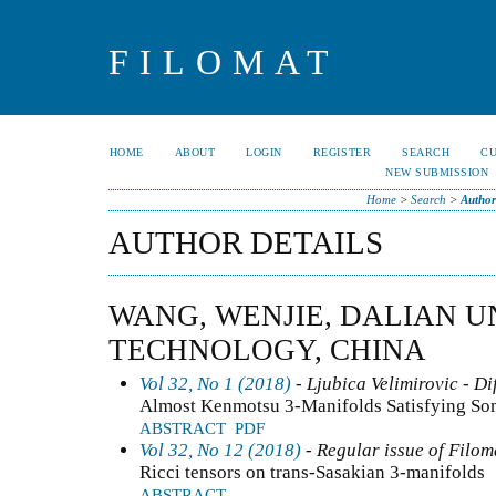
FILOMAT
HOME
ABOUT
LOGIN
REGISTER
SEARCH
C
NEW SUBMISSION
Home
>
Search
>
Author
AUTHOR DETAILS
WANG, WENJIE, DALIAN U
TECHNOLOGY, CHINA
Vol 32, No 1 (2018)
- Ljubica Velimirovic - Di
Almost Kenmotsu 3-Manifolds Satisfying Som
ABSTRACT
PDF
Vol 32, No 12 (2018)
- Regular issue of Filom
Ricci tensors on trans-Sasakian 3-manifolds
ABSTRACT