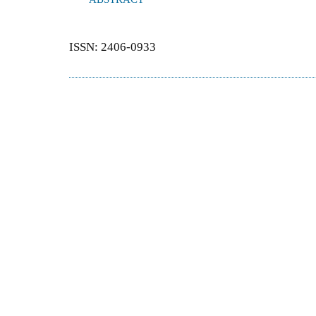
ISSN: 2406-0933