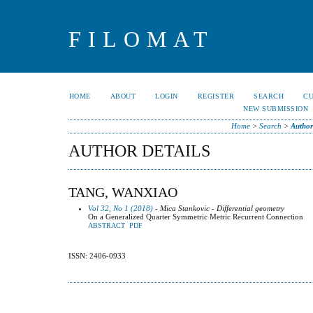
FILOMAT
HOME
ABOUT
LOGIN
REGISTER
SEARCH
C
NEW SUBMISSION
Home
>
Search
>
Author
AUTHOR DETAILS
TANG, WANXIAO
Vol 32, No 1 (2018)
- Mica Stankovic - Differential geometry
On a Generalized Quarter Symmetric Metric Recurrent Connection
ABSTRACT
PDF
ISSN: 2406-0933