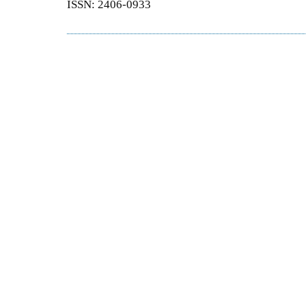
ISSN: 2406-0933