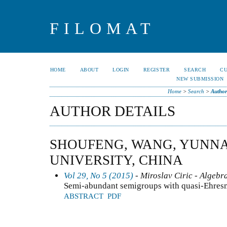
FILOMAT
HOME
ABOUT
LOGIN
REGISTER
SEARCH
C
NEW SUBMISSION
Home
>
Search
>
Author
AUTHOR DETAILS
SHOUFENG, WANG, YUNN
UNIVERSITY, CHINA
Vol 29, No 5 (2015)
- Miroslav Ciric - Algebr
Semi-abundant semigroups with quasi-Ehresm
ABSTRACT
PDF