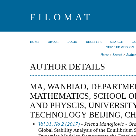
FILOMAT
HOME
ABOUT
LOGIN
REGISTER
SEARCH
C
NEW SUBMISSION
Home
>
Search
>
Author
AUTHOR DETAILS
MA, WANBIAO, DEPARTME
MATHEMATICS, SCHOOL O
AND PHYSCIS, UNIVERSIT
TECHNOLOGY BEIJING, C
Vol 31, No 2 (2017)
- Jelena Manojlovic - Ord
Global Stability Analysis of the Equilibrium