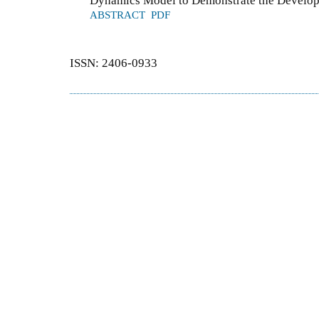
Dynamics Model to Demonstrate the Developm
ABSTRACT
PDF
ISSN: 2406-0933