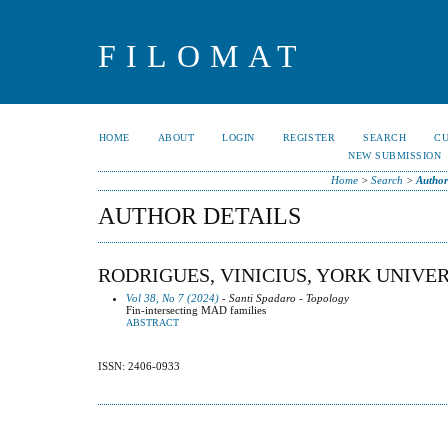
FILOMAT
HOME
ABOUT
LOGIN
REGISTER
SEARCH
C
NEW SUBMISSION
Home
>
Search
>
Author
AUTHOR DETAILS
RODRIGUES, VINICIUS, YORK UNIVE
Vol 38, No 7 (2024)
- Santi Spadaro - Topology
Fin-intersecting MAD families
ABSTRACT
ISSN: 2406-0933