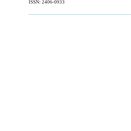
ISSN: 2406-0933