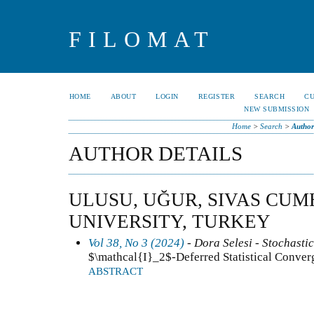
FILOMAT
HOME
ABOUT
LOGIN
REGISTER
SEARCH
C
NEW SUBMISSION
Home
>
Search
>
Author
AUTHOR DETAILS
ULUSU, UĞUR, SIVAS CU
UNIVERSITY, TURKEY
Vol 38, No 3 (2024)
- Dora Selesi - Stochastic
$\mathcal{I}_2$-Deferred Statistical Conver
ABSTRACT