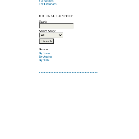
For Authors
For Librarians
JOURNAL CONTENT
Search
Search Scope
Browse
By Issue
By Author
By Title