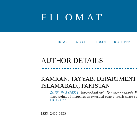
FILOMAT
HOME
ABOUT
LOGIN
REGISTER
AUTHOR DETAILS
KAMRAN, TAYYAB, DEPARTMENT 
ISLAMABAD., PAKISTAN
Vol 36, No 3 (2022)
- Naseer Shahzad - Nonlinear analysis, F
Fixed points of mappings on extended cone b-metric space ov
ABSTRACT
ISSN: 2406-0933