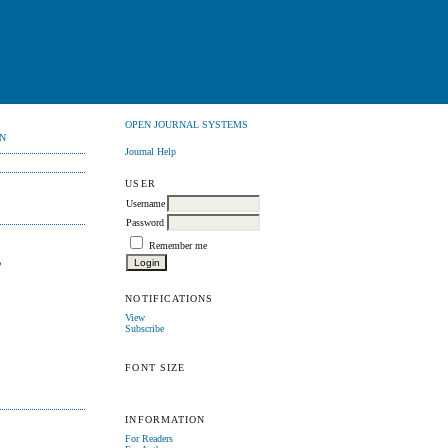
OPEN JOURNAL SYSTEMS
N
Journal Help
USER
Username
Password
Remember me
,
NOTIFICATIONS
View
Subscribe
FONT SIZE
INFORMATION
For Readers