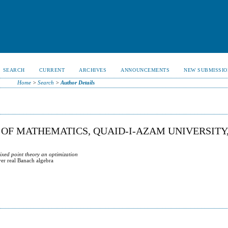
SEARCH
CURRENT
ARCHIVES
ANNOUNCEMENTS
NEW SUBMISSIO
Home
>
Search
>
Author Details
OF MATHEMATICS, QUAID-I-AZAM UNIVERSITY
ixed point theory an optimization
er real Banach algebra