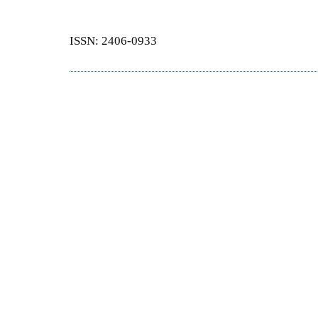
ISSN: 2406-0933