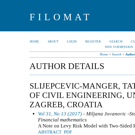
FILOMAT
HOME
ABOUT
LOGIN
REGISTER
SEARCH
C
NEW SUBMISSION
Home
>
Search
>
Author
AUTHOR DETAILS
SLIJEPCEVIC-MANGER, TA
OF CIVIL ENGINEERING, U
ZAGREB, CROATIA
Vol 31, No 13 (2017)
- Miljana Jovanovic -Sto
Financial mathematics
A Note on Levy Risk Model with Two-Sided 
ABSTRACT
PDF