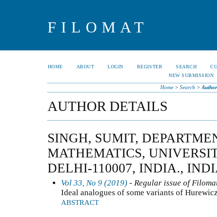
FILOMAT
HOME
ABOUT
LOGIN
REGISTER
SEARCH
C
NEW SUBMISSION
Home
>
Search
>
Author
AUTHOR DETAILS
SINGH, SUMIT, DEPARTME
MATHEMATICS, UNIVERSIT
DELHI-110007, INDIA., IND
Vol 33, No 9 (2019)
- Regular issue of Filoma
Ideal analogues of some variants of Hurewic
ABSTRACT