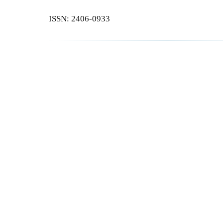
ISSN: 2406-0933