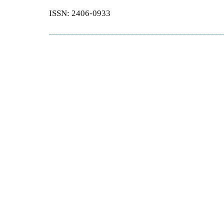
ISSN: 2406-0933