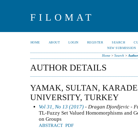
FILOMAT
HOME
ABOUT
LOGIN
REGISTER
SEARCH
C
NEW SUBMISSION
Home
>
Search
>
Author
AUTHOR DETAILS
YAMAK, SULTAN, KARADE
UNIVERSITY, TURKEY
Vol 31, No 13 (2017)
- Dragan Djordjevic - F
TL-Fuzzy Set Valued Homomorphisms and Gen
on Groups
ABSTRACT
PDF