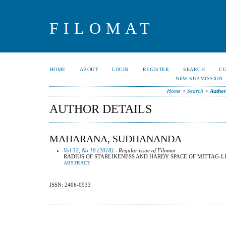
FILOMAT
HOME
ABOUT
LOGIN
REGISTER
SEARCH
C
NEW SUBMISSION
Home
>
Search
>
Author
AUTHOR DETAILS
MAHARANA, SUDHANANDA
Vol 32, No 18 (2018)
- Regular issue of Filomat
RADIUS OF STARLIKENESS AND HARDY SPACE OF MITTAG-L
ABSTRACT
ISSN: 2406-0933