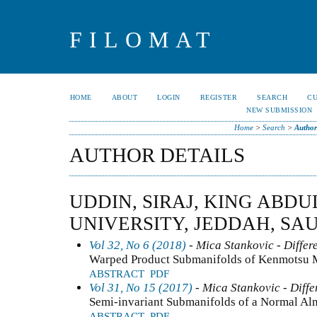
FILOMAT
HOME
ABOUT
LOGIN
REGISTER
SEARCH
C
NEW SUBMISSION
Home
>
Search
>
Author
AUTHOR DETAILS
UDDIN, SIRAJ, KING ABDU
UNIVERSITY, JEDDAH, SA
Vol 32, No 6 (2018)
- Mica Stankovic - Differ
Warped Product Submanifolds of Kenmotsu Ma
ABSTRACT
PDF
Vol 31, No 15 (2017)
- Mica Stankovic - Diffe
Semi-invariant Submanifolds of a Normal Al
ABSTRACT
PDF