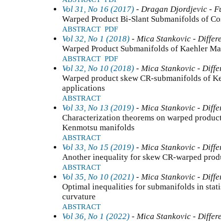
Vol 31, No 16 (2017)
- Dragan Djordjevic - F
Warped Product Bi-Slant Submanifolds of Co
ABSTRACT
PDF
Vol 32, No 1 (2018)
- Mica Stankovic - Differ
Warped Product Submanifolds of Kaehler Mani
ABSTRACT
PDF
Vol 32, No 10 (2018)
- Mica Stankovic - Diffe
Warped product skew CR-submanifolds of Ke
applications
ABSTRACT
Vol 33, No 13 (2019)
- Mica Stankovic - Diffe
Characterization theorems on warped product
Kenmotsu manifolds
ABSTRACT
Vol 33, No 15 (2019)
- Mica Stankovic - Diffe
Another inequality for skew CR-warped prod
ABSTRACT
Vol 35, No 10 (2021)
- Mica Stankovic - Diffe
Optimal inequalities for submanifolds in stati
curvature
ABSTRACT
Vol 36, No 1 (2022)
- Mica Stankovic - Differ