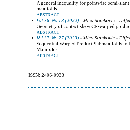
A general inequality for pointwise semi-slan
manifolds
ABSTRACT
Vol 36, No 18 (2022)
- Mica Stankovic - Diffe
Geometry of contact skew CR-warped product
ABSTRACT
Vol 37, No 27 (2023)
- Mica Stankovic - Diffe
Sequential Warped Product Submanifolds in 
Manifolds
ABSTRACT
ISSN: 2406-0933