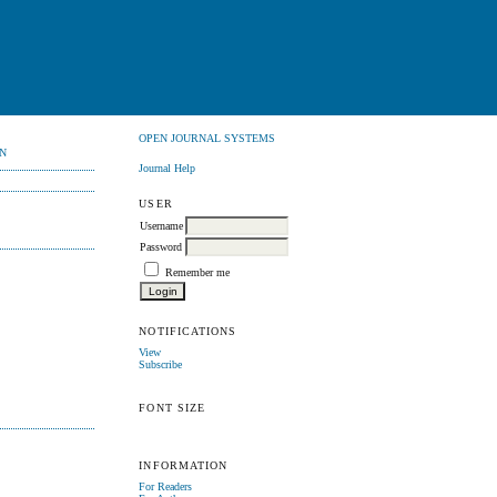
OPEN JOURNAL SYSTEMS
N
Journal Help
USER
Username
Password
Remember me
NOTIFICATIONS
View
Subscribe
FONT SIZE
INFORMATION
For Readers