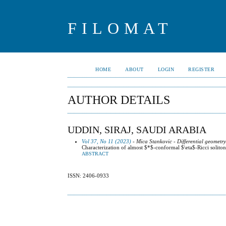
FILOMAT
HOME
ABOUT
LOGIN
REGISTER
AUTHOR DETAILS
UDDIN, SIRAJ, SAUDI ARABIA
Vol 37, No 11 (2023)
- Mica Stankovic - Differential geometr
Characterization of almost $*$-conformal $\eta$-Ricci solit
ABSTRACT
ISSN: 2406-0933