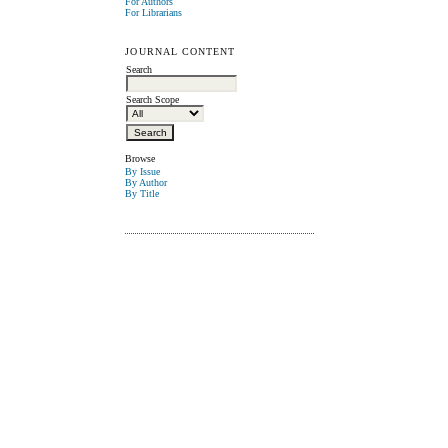
For Authors
For Librarians
JOURNAL CONTENT
Search
Search Scope
Browse
By Issue
By Author
By Title