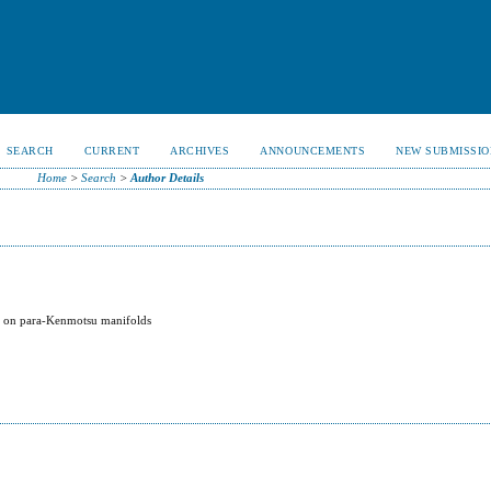
SEARCH
CURRENT
ARCHIVES
ANNOUNCEMENTS
NEW SUBMISSIO
Home
>
Search
>
Author Details
y
on on para-Kenmotsu manifolds