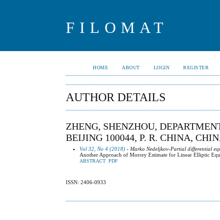
FILOMAT
HOME
ABOUT
LOGIN
REGISTER
AUTHOR DETAILS
ZHENG, SHENZHOU, DEPARTMENT
BEIJING 100044, P. R. CHINA, CHI
Vol 32, No 4 (2018)
- Marko Nedeljkov-Partial differential eq
Another Approach of Morrey Estimate for Linear Elliptic Equa
ABSTRACT
PDF
ISSN: 2406-0933