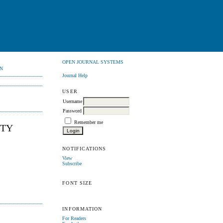
OPEN JOURNAL SYSTEMS
N
Journal Help
USER
Username
Password
Remember me
ITY
NOTIFICATIONS
View
Subscribe
FONT SIZE
INFORMATION
For Readers