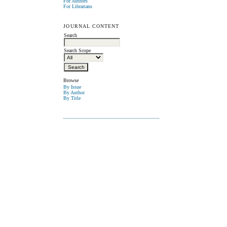
For Authors
For Librarians
JOURNAL CONTENT
Search
Search Scope
Browse
By Issue
By Author
By Title