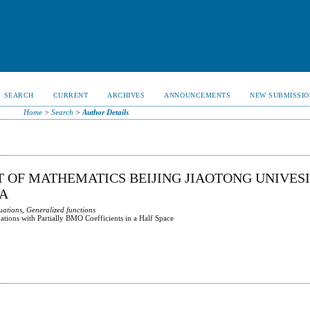
SEARCH
CURRENT
ARCHIVES
ANNOUNCEMENTS
NEW SUBMISSIO
Home
>
Search
>
Author Details
 OF MATHEMATICS BEIJING JIAOTONG UNIVES
NA
uations, Generalized functions
tions with Partially BMO Coefficients in a Half Space