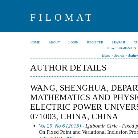
FILOMAT
HOME
ABOUT
LOGIN
REGISTER
SEARCH
C
NEW SUBMISSION
Home
>
Search
>
Author
AUTHOR DETAILS
WANG, SHENGHUA, DEPA
MATHEMATICS AND PHYSI
ELECTRIC POWER UNIVER
071003, CHINA, CHINA
Vol 29, No 6 (2015)
- Ljubomir Ciric - Fixed 
On Fixed Point and Variational Inclusion Pr