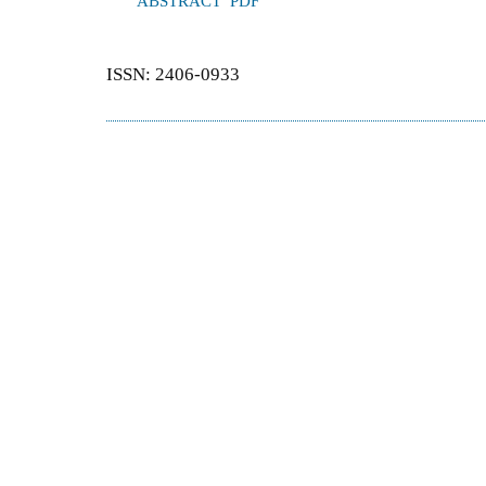
ABSTRACT
PDF
ISSN: 2406-0933