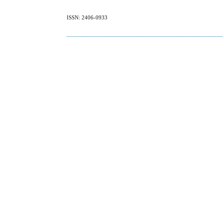
ISSN: 2406-0933