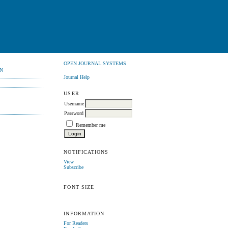
OPEN JOURNAL SYSTEMS
N
Journal Help
USER
Username
Password
Remember me
NOTIFICATIONS
View
Subscribe
FONT SIZE
INFORMATION
For Readers