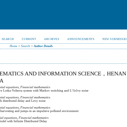
SEARCH
CURRENT
ARCHIVES
ANNOUNCEMENTS
NEW SUBMISSIO
Home
>
Search
>
Author Details
HEMATICS AND INFORMATION SCIENCE，HENAN
NA
ntial equations, Financial mathematics
ve Lotka-Volterra system with Markov switching and L\'{e}vy noise
ntial equations, Financial mathematics
th distributed delay and Levy noise
ntial equations, Financial mathematics
 harvesting and jumps in an impulsive polluted environment
tial equations, Financial mathematics
del with Infinite Distributed Delay