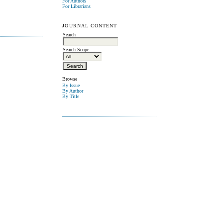
For Authors
For Librarians
JOURNAL CONTENT
Search
Search Scope
Browse
By Issue
By Author
By Title