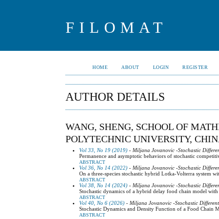
FILOMAT
HOME
ABOUT
LOGIN
REGISTER
AUTHOR DETAILS
WANG, SHENG, SCHOOL OF MAT
POLYTECHNIC UNIVERSITY, CHI
Vol 33, No 19 (2019)
- Miljana Jovanovic -Stochastic Differe
Permanence and asymptotic behaviors of stochastic competiti
ABSTRACT
Vol 36, No 14 (2022)
- Miljana Jovanovic -Stochastic Differe
On a three-species stochastic hybrid Lotka-Volterra system wi
ABSTRACT
Vol 38, No 14 (2024)
- Miljana Jovanovic -Stochastic Differe
Stochastic dynamics of a hybrid delay food chain model with
ABSTRACT
Vol 40, No 6 (2026)
- Miljana Jovanovic -Stochastic Differen
Stochastic Dynamics and Density Function of a Food Chain Mo
ABSTRACT