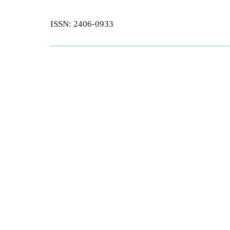
ISSN: 2406-0933