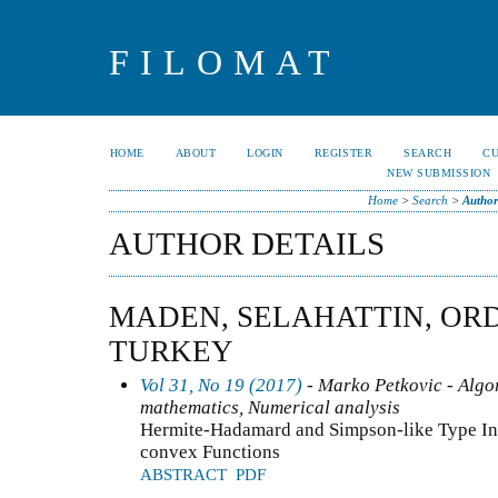
FILOMAT
HOME
ABOUT
LOGIN
REGISTER
SEARCH
C
NEW SUBMISSION
Home
>
Search
>
Author
AUTHOR DETAILS
MADEN, SELAHATTIN, ORD
TURKEY
Vol 31, No 19 (2017)
- Marko Petkovic - Algo
mathematics, Numerical analysis
Hermite-Hadamard and Simpson-like Type Ineq
convex Functions
ABSTRACT
PDF